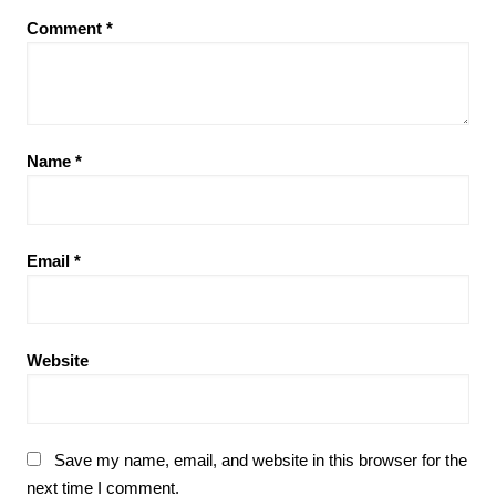
Comment
*
Name
*
Email
*
Website
Save my name, email, and website in this browser for the
next time I comment.