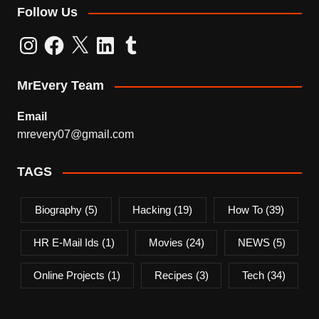
Follow Us
Instagram
Facebook
X
LinkedIn
Tumblr
MrEvery Team
Email
mrevery07@gmail.com
TAGS
Biography
(5)
Hacking
(19)
How To
(39)
HR E-Mail Ids
(1)
Movies
(24)
NEWS
(5)
Online Projects
(1)
Recipes
(3)
Tech
(34)