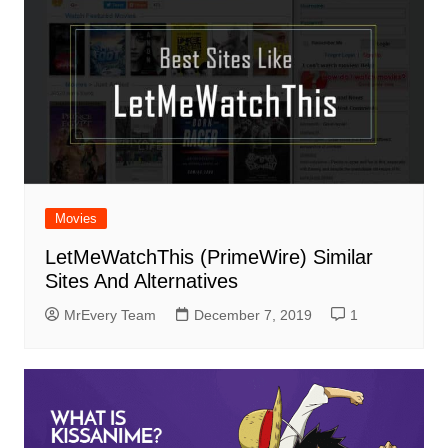
Movies
LetMeWatchThis (PrimeWire) Similar
Sites And Alternatives
MrEvery Team
December 7, 2019
1