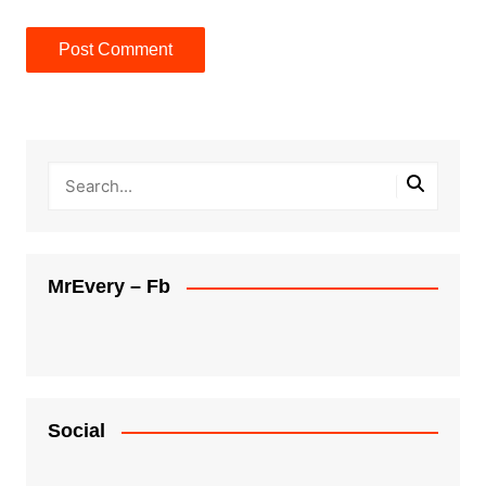
MrEvery – Fb
Social