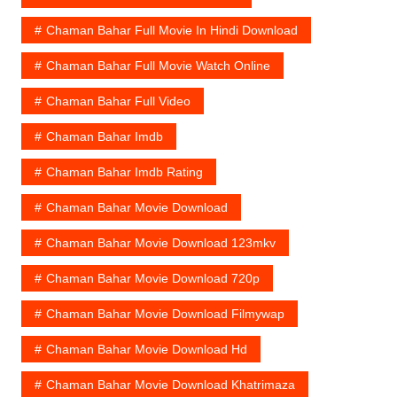
Chaman Bahar Full Movie In Hindi Download
Chaman Bahar Full Movie Watch Online
Chaman Bahar Full Video
Chaman Bahar Imdb
Chaman Bahar Imdb Rating
Chaman Bahar Movie Download
Chaman Bahar Movie Download 123mkv
Chaman Bahar Movie Download 720p
Chaman Bahar Movie Download Filmywap
Chaman Bahar Movie Download Hd
Chaman Bahar Movie Download Khatrimaza