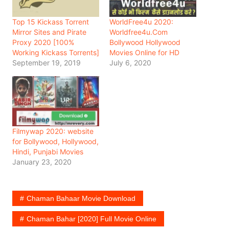
Top 15 Kickass Torrent
WorldFree4u 2020:
Mirror Sites and Pirate
Worldfree4u.Com
Proxy 2020 [100%
Bollywood Hollywood
Working Kickass Torrents]
Movies Online for HD
September 19, 2019
July 6, 2020
Filmywap 2020: website
for Bollywood, Hollywood,
Hindi, Punjabi Movies
January 23, 2020
Chaman Bahaar Movie Download
Chaman Bahar [2020] Full Movie Online