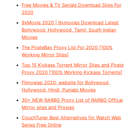
Free Movies & TV Serials Download Sites For
2020
9xMovie 2020 | 9xmovies Download Latest
Bollywood, Hollywood, Tamil, South Indian
Movies
The PirateBay Proxy List For 2020 [100%
Working Mirror Sites]
Top 15 Kickass Torrent Mirror Sites and Pirate
Proxy 2020 [100% Working Kickass Torrents]
Filmywap 2020: website for Bollywood,
Hollywood, Hindi, Punjabi Movies
30+ NEW RARBG Proxy List of RARBG Offical
Mirror sites and Proxies
CouchTuner Best Alternatives for Watch Web
Series Free Online