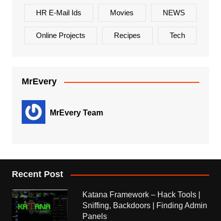
HR E-Mail Ids
Movies
NEWS
Online Projects
Recipes
Tech
MrEvery
MrEvery Team
Recent Post
Katana Framework – Hack Tools |
Sniffing, Backdoors | Finding Admin
Panels