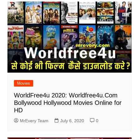
Movies
WorldFree4u 2020: Worldfree4u.Com
Bollywood Hollywood Movies Online for
HD
MrEvery Team
July 6, 2020
0