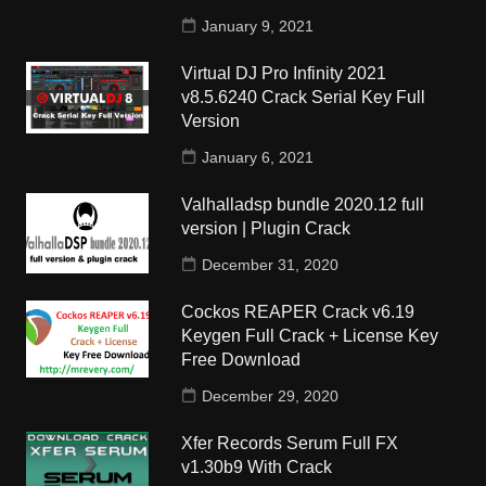
January 9, 2021
Virtual DJ Pro Infinity 2021
v8.5.6240 Crack Serial Key Full
Version
January 6, 2021
Valhalladsp bundle 2020.12 full
version | Plugin Crack
December 31, 2020
Cockos REAPER Crack v6.19
Keygen Full Crack + License Key
Free Download
December 29, 2020
Xfer Records Serum Full FX
v1.30b9 With Crack