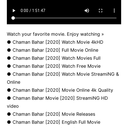
Watch your favorite movie. Enjoy watching »
● Chaman Bahar [2020] Watch Movie 4kHD
● Chaman Bahar [2020] Full Movie Online
● Chaman Bahar [2020] Watch Movies Full
● Chaman Bahar [2020] Watch Free Movie
● Chaman Bahar [2020] Watch Movie StreamiNG &
Online
● Chaman Bahar [2020] Movie Online 4k Quality
● Chaman Bahar Movie [2020] StreamiNG HD
video
● Chaman Bahar [2020] Movie Releases
● Chaman Bahar [2020] English Full Movie