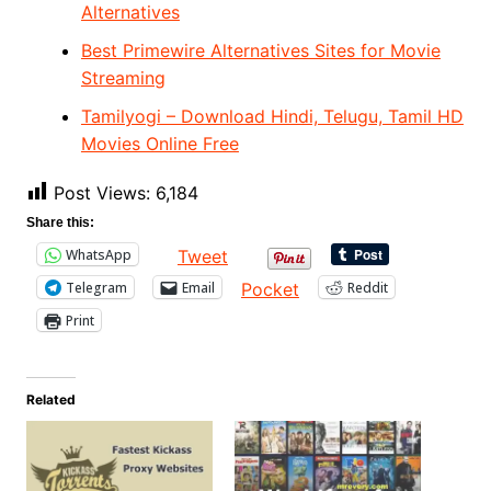
Alternatives
Best Primewire Alternatives Sites for Movie
Streaming
Tamilyogi – Download Hindi, Telugu, Tamil HD
Movies Online Free
Post Views:
6,184
Share this:
WhatsApp
Tweet
Telegram
Email
Reddit
Pocket
Print
Related