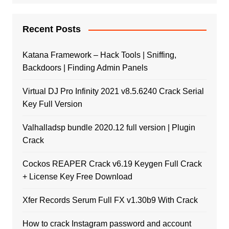
Recent Posts
Katana Framework – Hack Tools | Sniffing,
Backdoors | Finding Admin Panels
Virtual DJ Pro Infinity 2021 v8.5.6240 Crack Serial
Key Full Version
Valhalladsp bundle 2020.12 full version | Plugin
Crack
Cockos REAPER Crack v6.19 Keygen Full Crack
+ License Key Free Download
Xfer Records Serum Full FX v1.30b9 With Crack
How to crack Instagram password and account