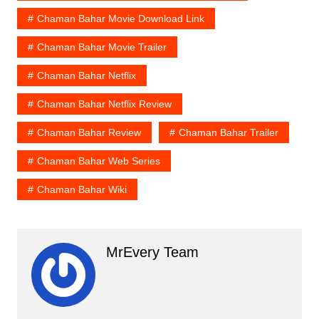
Chaman Bahar Movie Download Link
Chaman Bahar Movie Trailer
Chaman Bahar Netflix
Chaman Bahar Netflix Review
Chaman Bahar Review
Chaman Bahar Trailer
Chaman Bahar Web Series
Chaman Bahar Wiki
MrEvery Team