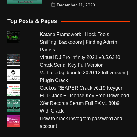
December 11, 2020
Top Posts & Pages
Katana Framework - Hack Tools |
Sniffing, Backdoors | Finding Admin
Panels
Virtual DJ Pro Infinity 2021 v8.5.6240
Crack Serial Key Full Version
Valhalladsp bundle 2020.12 full version |
Plugin Crack
Cockos REAPER Crack v6.19 Keygen
Full Crack + License Key Free Download
Xfer Records Serum Full FX v1.30b9
With Crack
How to crack Instagram password and
account