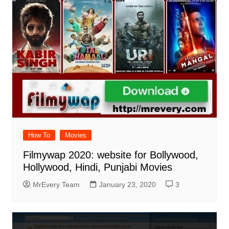
How To
Movies
Filmywap 2020: website for Bollywood,
Hollywood, Hindi, Punjabi Movies
MrEvery Team
January 23, 2020
3