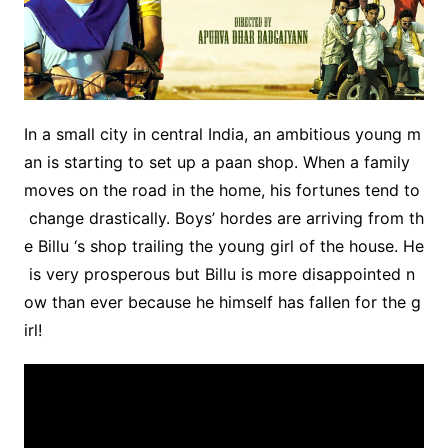
In a small city in central India, an ambitious young m
an is starting to set up a paan shop. When a family
moves on the road in the home, his fortunes tend to
change drastically. Boys’ hordes are arriving from th
e Billu ‘s shop trailing the young girl of the house. He
is very prosperous but Billu is more disappointed n
ow than ever because he himself has fallen for the g
irl!