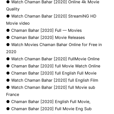
● Watch Chaman Bahar [2020] Online 4k Movie
Quality
● Watch Chaman Bahar [2020] StreamiNG HD
Movie video
● Chaman Bahar [2020] Full — Movies
● Chaman Bahar [2020] Movie Releases
● Watch Movies Chaman Bahar Online for Free in
2020
● Watch Chaman Bahar [2020] FullMovie Online
● Chaman Bahar [2020] full Movie Watch Online
● Chaman Bahar [2020] full English Full Movie
● Watch Chaman Bahar [2020] full English Film
● Watch Chaman Bahar [2020] full Movie sub
France
● Chaman Bahar [2020] English Full Movie,
● Chaman Bahar [2020] Full Movie Eng Sub