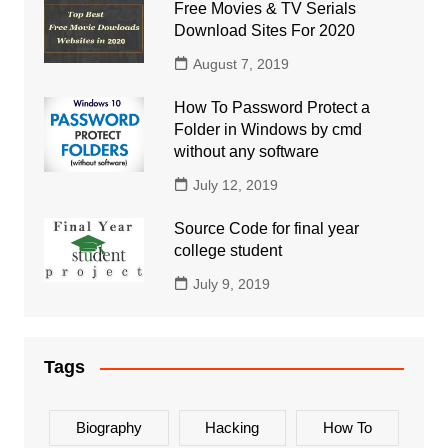
Free Movies & TV Serials
Download Sites For 2020
August 7, 2019
How To Password Protect a
Folder in Windows by cmd
without any software
July 12, 2019
Source Code for final year
college student
July 9, 2019
Tags
Biography
Hacking
How To