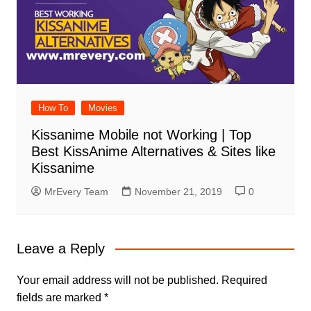
How To
Movies
Kissanime Mobile not Working | Top
Best KissAnime Alternatives & Sites like
Kissanime
MrEvery Team
November 21, 2019
0
Leave a Reply
Your email address will not be published.
Required
fields are marked
*