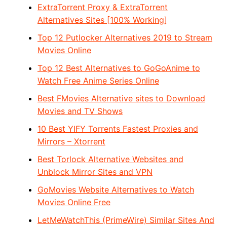
ExtraTorrent Proxy & ExtraTorrent
Alternatives Sites [100% Working]
Top 12 Putlocker Alternatives 2019 to Stream
Movies Online
Top 12 Best Alternatives to GoGoAnime to
Watch Free Anime Series Online
Best FMovies Alternative sites to Download
Movies and TV Shows
10 Best YIFY Torrents Fastest Proxies and
Mirrors – Xtorrent
Best Torlock Alternative Websites and
Unblock Mirror Sites and VPN
GoMovies Website Alternatives to Watch
Movies Online Free
LetMeWatchThis (PrimeWire) Similar Sites And