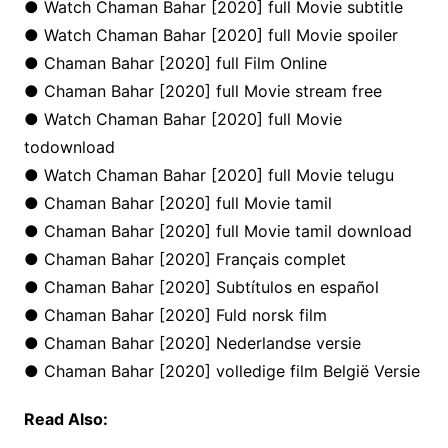
● Watch Chaman Bahar [2020] full Movie subtitle
● Watch Chaman Bahar [2020] full Movie spoiler
● Chaman Bahar [2020] full Film Online
● Chaman Bahar [2020] full Movie stream free
● Watch Chaman Bahar [2020] full Movie
todownload
● Watch Chaman Bahar [2020] full Movie telugu
● Chaman Bahar [2020] full Movie tamil
● Chaman Bahar [2020] full Movie tamil download
● Chaman Bahar [2020] Français complet
● Chaman Bahar [2020] Subtítulos en español
● Chaman Bahar [2020] Fuld norsk film
● Chaman Bahar [2020] Nederlandse versie
● Chaman Bahar [2020] volledige film België Versie
Read Also: