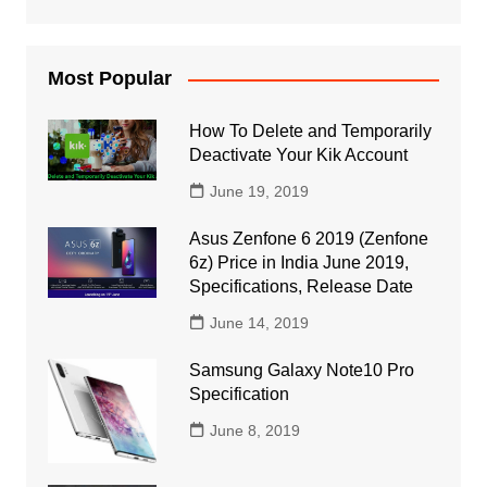
Most Popular
How To Delete and Temporarily
Deactivate Your Kik Account
June 19, 2019
Asus Zenfone 6 2019 (Zenfone
6z) Price in India June 2019,
Specifications, Release Date
June 14, 2019
Samsung Galaxy Note10 Pro
Specification
June 8, 2019