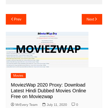
Post
Prev
Next
navigation
Movies
MoviezWap 2020 Proxy: Download
Latest Hindi Dubbed Movies Online
Free on Moviezwap
MrEvery Team
July 11, 2020
0