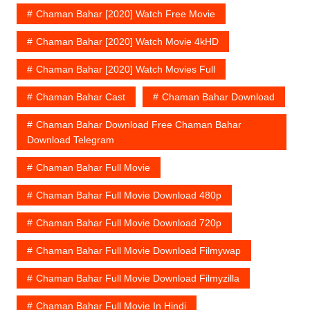
Chaman Bahar [2020] Watch Free Movie
Chaman Bahar [2020] Watch Movie 4kHD
Chaman Bahar [2020] Watch Movies Full
Chaman Bahar Cast
Chaman Bahar Download
Chaman Bahar Download Free Chaman Bahar
Download Telegram
Chaman Bahar Full Movie
Chaman Bahar Full Movie Download 480p
Chaman Bahar Full Movie Download 720p
Chaman Bahar Full Movie Download Filmywap
Chaman Bahar Full Movie Download Filmyzilla
Chaman Bahar Full Movie In Hindi