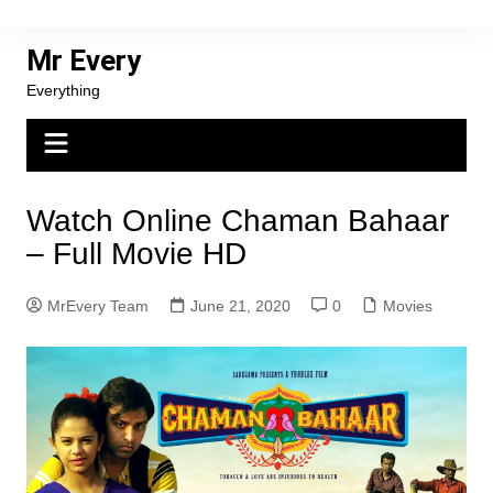
Skip
to
Mr Every
content
Everything
Watch Online Chaman Bahaar
– Full Movie HD
MrEvery Team
June 21, 2020
0
Movies