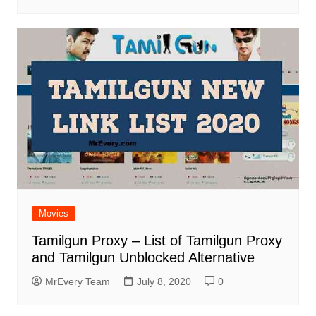
Movies
Tamilgun Proxy – List of Tamilgun Proxy
and Tamilgun Unblocked Alternative
MrEvery Team
July 8, 2020
0