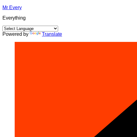
Skip
Mr Every
to
Everything
content
Powered by
Translate