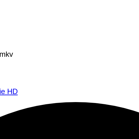
3mkv
ie HD