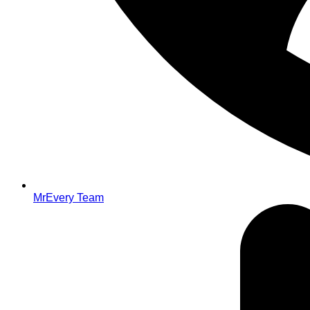
MrEvery Team