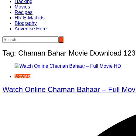
Hacking
Movies
Recipes
HR E-Mail ids
Biography
Advertise Here
Tag:
Chaman Bahar Movie Download 12
Movies
Watch Online Chaman Bahaar – Full Mov