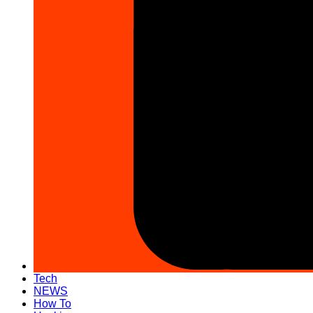
Tech
NEWS
How To