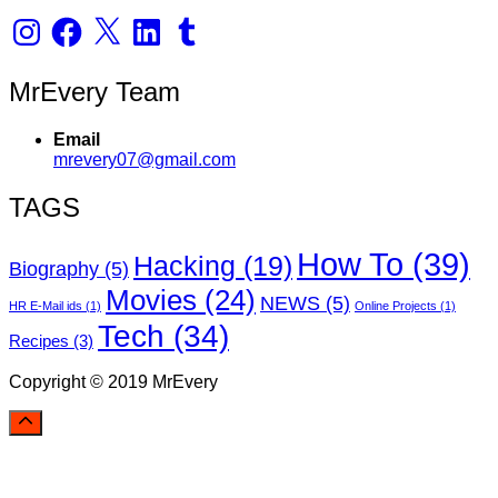
Instagram
Facebook
X
LinkedIn
Tumblr
MrEvery Team
Email
mrevery07@gmail.com
TAGS
How To
(39)
Hacking
(19)
Biography
(5)
Movies
(24)
NEWS
(5)
HR E-Mail ids
(1)
Online Projects
(1)
Tech
(34)
Recipes
(3)
Copyright © 2019 MrEvery