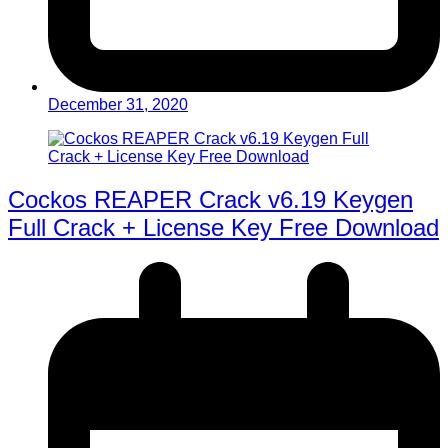
December 31, 2020
Cockos REAPER Crack v6.19 Keygen
Full Crack + License Key Free Download