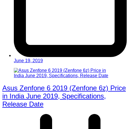
June 19, 2019
Asus Zenfone 6 2019 (Zenfone 6z) Price
in India June 2019, Specifications,
Release Date