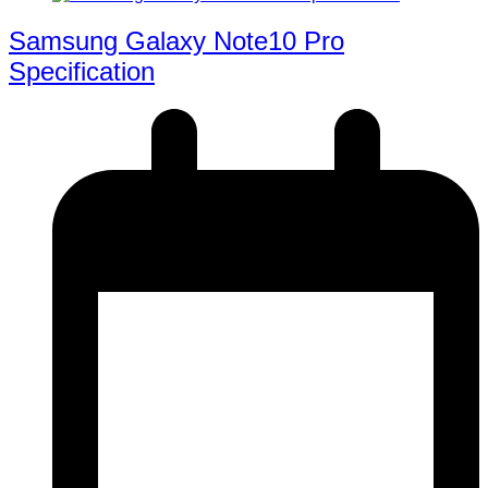
Samsung Galaxy Note10 Pro
Specification