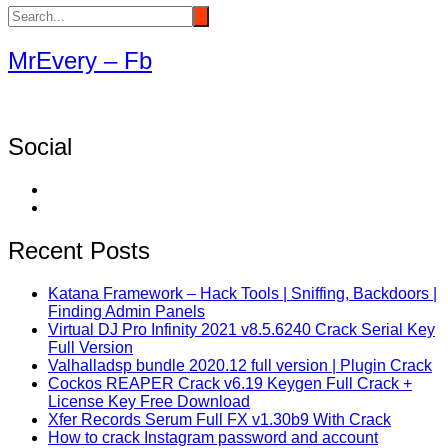
MrEvery – Fb
Social
Recent Posts
Katana Framework – Hack Tools | Sniffing, Backdoors |
Finding Admin Panels
Virtual DJ Pro Infinity 2021 v8.5.6240 Crack Serial Key
Full Version
Valhalladsp bundle 2020.12 full version | Plugin Crack
Cockos REAPER Crack v6.19 Keygen Full Crack +
License Key Free Download
Xfer Records Serum Full FX v1.30b9 With Crack
How to crack Instagram password and account