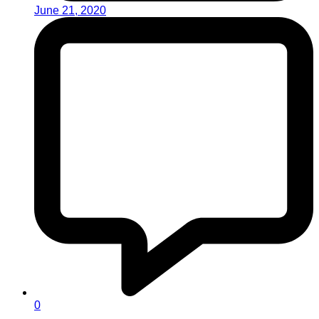
June 21, 2020
0