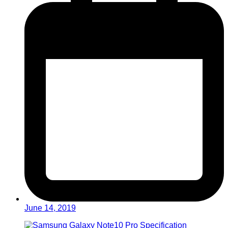
June 14, 2019