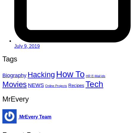
July 9, 2019
Tags
How To
Hacking
Biography
HR E-Mail ids
Tech
Movies
NEWS
Recipes
Online Projects
MrEvery
MrEvery Team