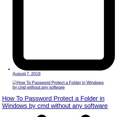
August 7, 2019
How To Password Protect a Folder in
Windows by cmd without any software