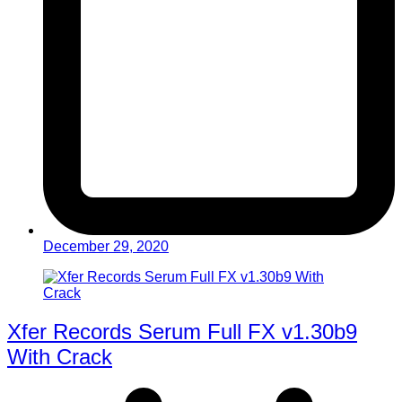
December 29, 2020
Xfer Records Serum Full FX v1.30b9
With Crack