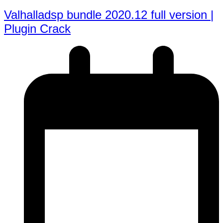
Valhalladsp bundle 2020.12 full version |
Plugin Crack