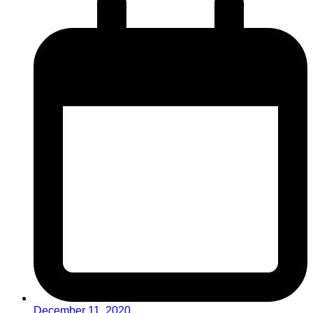
December 11, 2020