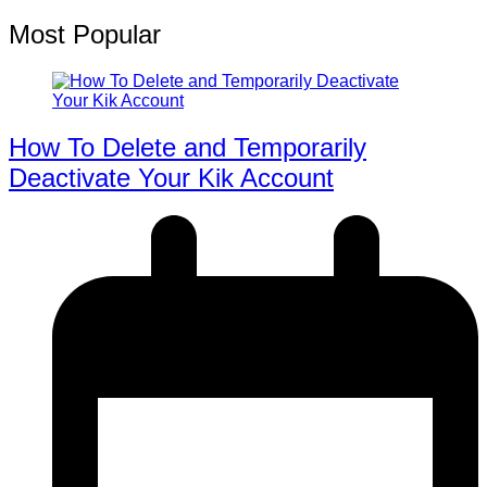
Most Popular
How To Delete and Temporarily
Deactivate Your Kik Account