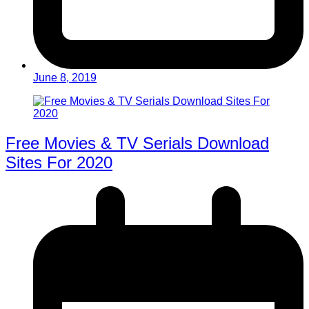
June 8, 2019
Free Movies & TV Serials Download
Sites For 2020