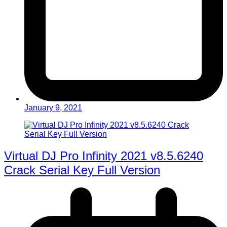
January 9, 2021
Virtual DJ Pro Infinity 2021 v8.5.6240
Crack Serial Key Full Version