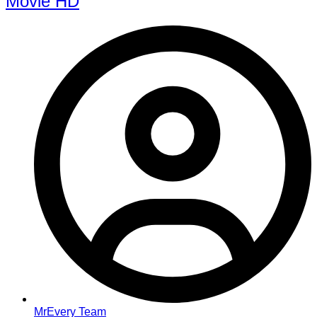
Movie HD
MrEvery Team