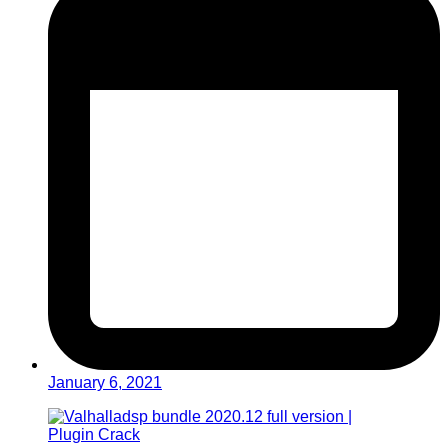
January 6, 2021