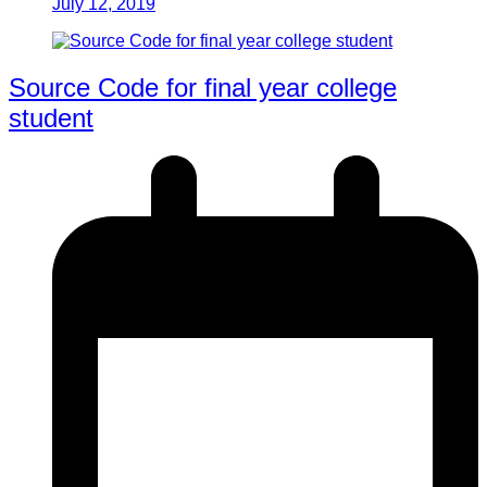
July 12, 2019
Source Code for final year college
student