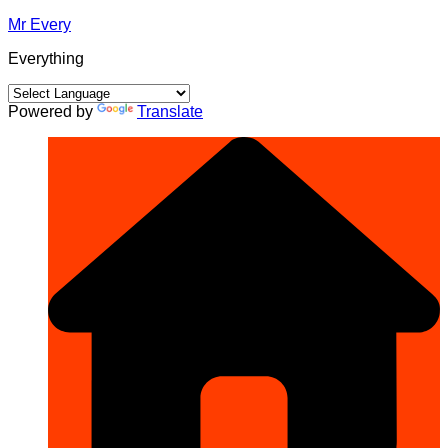
Skip
Mr Every
to
Everything
content
Powered by
Translate