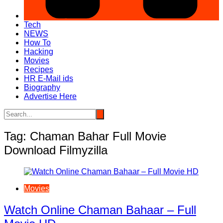
Tech
NEWS
How To
Hacking
Movies
Recipes
HR E-Mail ids
Biography
Advertise Here
Tag:
Chaman Bahar Full Movie
Download Filmyzilla
Movies
Watch Online Chaman Bahaar – Full