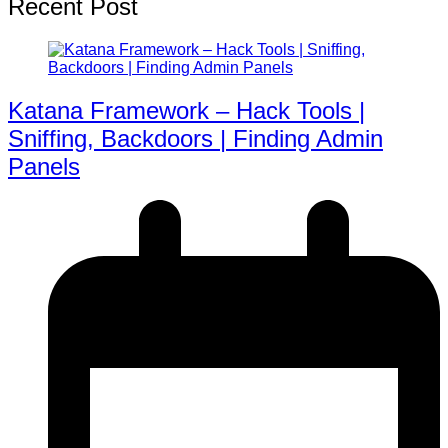
Recent Post
Katana Framework – Hack Tools |
Sniffing, Backdoors | Finding Admin
Panels