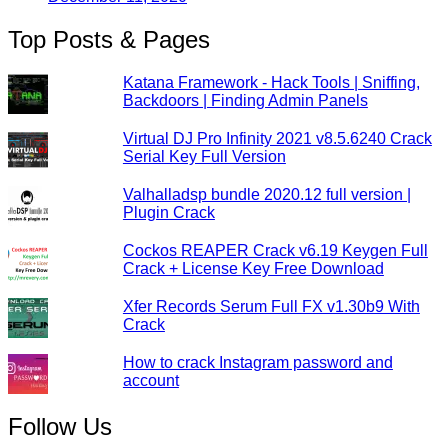
Top Posts & Pages
Katana Framework - Hack Tools | Sniffing,
Backdoors | Finding Admin Panels
Virtual DJ Pro Infinity 2021 v8.5.6240 Crack
Serial Key Full Version
Valhalladsp bundle 2020.12 full version |
Plugin Crack
Cockos REAPER Crack v6.19 Keygen Full
Crack + License Key Free Download
Xfer Records Serum Full FX v1.30b9 With
Crack
How to crack Instagram password and
account
Follow Us