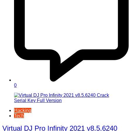
0
Hacking
Tech
Virtual DJ Pro Infinity 2021 v8.5.6240