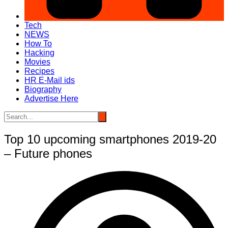
Tech
NEWS
How To
Hacking
Movies
Recipes
HR E-Mail ids
Biography
Advertise Here
Top 10 upcoming smartphones 2019-20
– Future phones