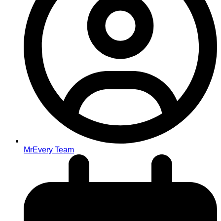
MrEvery Team