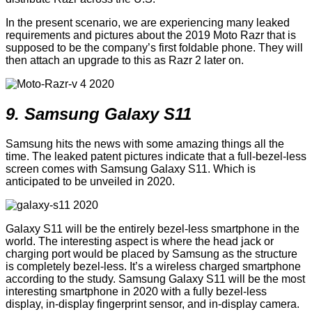
In the present scenario, we are experiencing many leaked
requirements and pictures about the 2019 Moto Razr that is
supposed to be the company’s first foldable phone. They will
then attach an upgrade to this as Razr 2 later on.
9. Samsung Galaxy S11
Samsung hits the news with some amazing things all the
time. The leaked patent pictures indicate that a full-bezel-less
screen comes with Samsung Galaxy S11. Which is
anticipated to be unveiled in 2020.
Galaxy S11 will be the entirely bezel-less smartphone in the
world. The interesting aspect is where the head jack or
charging port would be placed by Samsung as the structure
is completely bezel-less. It’s a wireless charged smartphone
according to the study. Samsung Galaxy S11 will be the most
interesting smartphone in 2020 with a fully bezel-less
display, in-display fingerprint sensor, and in-display camera.