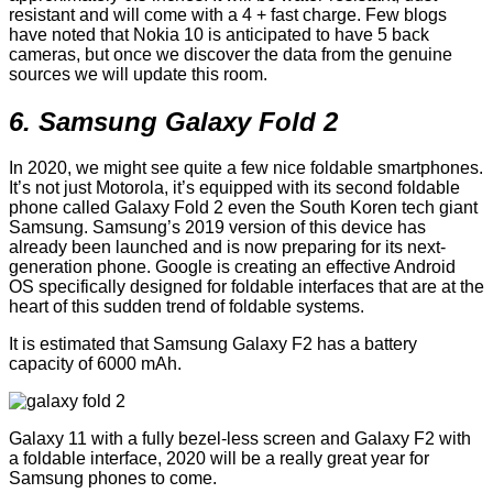
resistant and will come with a 4 + fast charge. Few blogs
have noted that Nokia 10 is anticipated to have 5 back
cameras, but once we discover the data from the genuine
sources we will update this room.
6. Samsung Galaxy Fold 2
In 2020, we might see quite a few nice foldable smartphones.
It’s not just Motorola, it’s equipped with its second foldable
phone called Galaxy Fold 2 even the South Koren tech giant
Samsung. Samsung’s 2019 version of this device has
already been launched and is now preparing for its next-
generation phone. Google is creating an effective Android
OS specifically designed for foldable interfaces that are at the
heart of this sudden trend of foldable systems.
It is estimated that Samsung Galaxy F2 has a battery
capacity of 6000 mAh.
Galaxy 11 with a fully bezel-less screen and Galaxy F2 with
a foldable interface, 2020 will be a really great year for
Samsung phones to come.