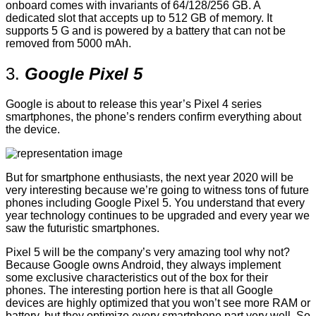
onboard comes with invariants of 64/128/256 GB. A
dedicated slot that accepts up to 512 GB of memory. It
supports 5 G and is powered by a battery that can not be
removed from 5000 mAh.
3.
Google Pixel 5
Google is about to release this year’s Pixel 4 series
smartphones, the phone’s renders confirm everything about
the device.
But for smartphone enthusiasts, the next year 2020 will be
very interesting because we’re going to witness tons of future
phones including Google Pixel 5. You understand that every
year technology continues to be upgraded and every year we
saw the futuristic smartphones.
Pixel 5 will be the company’s very amazing tool why not?
Because Google owns Android, they always implement
some exclusive characteristics out of the box for their
phones. The interesting portion here is that all Google
devices are highly optimized that you won’t see more RAM or
battery, but they optimize every smartphone part very well. So