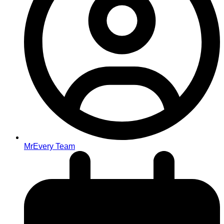
MrEvery Team