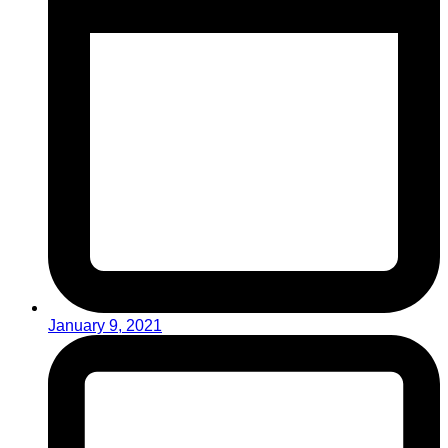
January 9, 2021