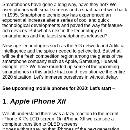
Smartphones have gone a long way, have they not? We
used phones with small screens and a snail-paced web back
in 1995. Smartphone technology has experienced an
exponential increase after a series of cool and quick
technological developments and paved the way for feature-
rich devices. But what’s next in the technology of
smartphones and the latest smartphones released?
New-age technologies such as the 5 G network and Artificial
Intelligence add the spice needed to get excited. But what
will be the fresh competition region among the giants of the
smartphone company such as Apple, Samsung, Huawei,
Google, etc? We have rounded up some of the upcoming
smartphones in this article that could revolutionize the entire
2020 situation. Let’s immerse ourselves in without delay.
See upcoming mobile phones for 2020: Let’s start –
1.
Apple iPhone XII
We all understand there was a lazy reaction to the recent
iPhone XR’s LCD screen. On iPhone XII we can see a
complete transition to OLED screens.
It goes without saying that iPhones of the next generation