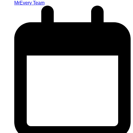
MrEvery Team