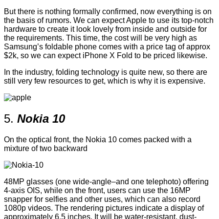
But there is nothing formally confirmed, now everything is on
the basis of rumors. We can expect Apple to use its top-notch
hardware to create it look lovely from inside and outside for
the requirements. This time, the cost will be very high as
Samsung’s foldable phone comes with a price tag of approx
$2k, so we can expect iPhone X Fold to be priced likewise.
In the industry, folding technology is quite new, so there are
still very few resources to get, which is why it is expensive.
5.
Nokia 10
On the optical front, the Nokia 10 comes packed with a
mixture of two backward
48MP glasses (one wide-angle–and one telephoto) offering
4-axis OIS, while on the front, users can use the 16MP
snapper for selfies and other uses, which can also record
1080p videos. The rendering pictures indicate a display of
approximately 6.5 inches. It will be water-resistant, dust-