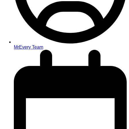
MrEvery Team