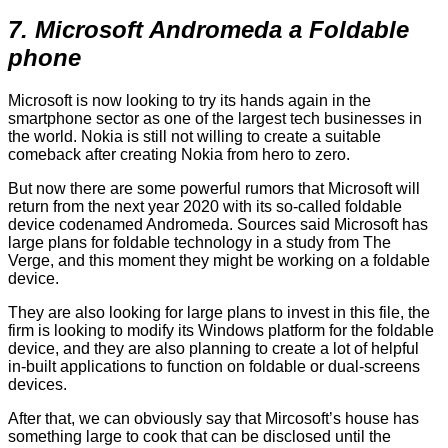
7. Microsoft Andromeda a Foldable
phone
Microsoft is now looking to try its hands again in the
smartphone sector as one of the largest tech businesses in
the world. Nokia is still not willing to create a suitable
comeback after creating Nokia from hero to zero.
But now there are some powerful rumors that Microsoft will
return from the next year 2020 with its so-called foldable
device codenamed Andromeda. Sources said Microsoft has
large plans for foldable technology in a study from The
Verge, and this moment they might be working on a foldable
device.
They are also looking for large plans to invest in this file, the
firm is looking to modify its Windows platform for the foldable
device, and they are also planning to create a lot of helpful
in-built applications to function on foldable or dual-screens
devices.
After that, we can obviously say that Mircosoft’s house has
something large to cook that can be disclosed until the