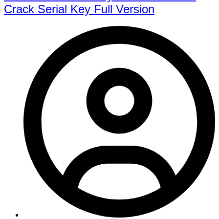
Crack Serial Key Full Version