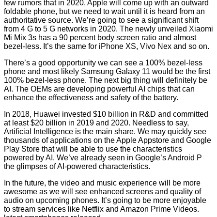
few rumors that in 2020, Apple will come up with an outward
foldable phone, but we need to wait until it is heard from an
authoritative source. We’re going to see a significant shift
from 4 G to 5 G networks in 2020. The newly unveiled Xiaomi
Mi Mix 3s has a 90 percent body screen ratio and almost
bezel-less. It’s the same for iPhone XS, Vivo Nex and so on.
There’s a good opportunity we can see a 100% bezel-less
phone and most likely Samsung Galaxy 11 would be the first
100% bezel-less phone. The next big thing will definitely be
AI. The OEMs are developing powerful AI chips that can
enhance the effectiveness and safety of the battery.
In 2018, Huawei invested $10 billion in R&D and committed
at least $20 billion in 2019 and 2020. Needless to say,
Artificial Intelligence is the main share. We may quickly see
thousands of applications on the Apple Appstore and Google
Play Store that will be able to use the characteristics
powered by AI. We’ve already seen in Google’s Android P
the glimpses of AI-powered characteristics.
In the future, the video and music experience will be more
awesome as we will see enhanced screens and quality of
audio on upcoming phones. It’s going to be more enjoyable
to stream services like Netflix and Amazon Prime Videos.