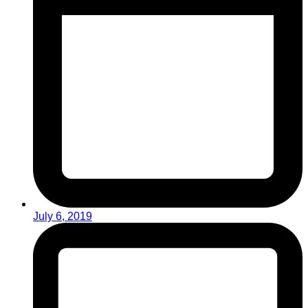
July 6, 2019