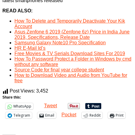
latest smartphones released
READ ALSO:
How To Delete and Temporarily Deactivate Your Kik
Account
Asus Zenfone 6 2019 (Zenfone 6z) Price in India June
2019, Specifications, Release Date
Samsung Galaxy Note10 Pro Specification
HR E-Mail Id’s
Free Movies & TV Serials Download Sites For 2019
How To Password Protect a Folder in Windows by cmd
without any software
Source Code for final year college student
How to Download Video and Audio from YouTube for
free
Post Views:
3,452
Share this:
Tweet
WhatsApp
Pocket
Telegram
Email
Reddit
Print