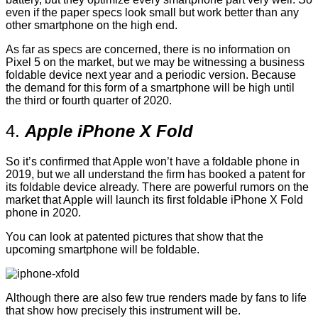
even if the paper specs look small but work better than any
other smartphone on the high end.
As far as specs are concerned, there is no information on
Pixel 5 on the market, but we may be witnessing a business
foldable device next year and a periodic version. Because
the demand for this form of a smartphone will be high until
the third or fourth quarter of 2020.
4.
Apple iPhone X Fold
So it’s confirmed that Apple won’t have a foldable phone in
2019, but we all understand the firm has booked a patent for
its foldable device already. There are powerful rumors on the
market that Apple will launch its first foldable iPhone X Fold
phone in 2020.
You can look at patented pictures that show that the
upcoming smartphone will be foldable.
Although there are also few true renders made by fans to life
that show how precisely this instrument will be.