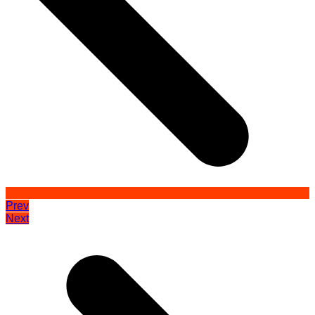
Prev
Next