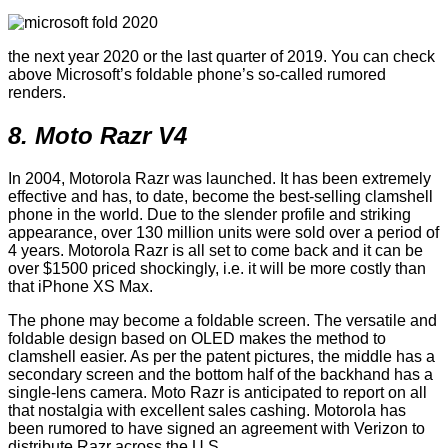
the next year 2020 or the last quarter of 2019. You can check
above Microsoft’s foldable phone’s so-called rumored
renders.
8. Moto Razr V4
In 2004, Motorola Razr was launched. It has been extremely
effective and has, to date, become the best-selling clamshell
phone in the world. Due to the slender profile and striking
appearance, over 130 million units were sold over a period of
4 years. Motorola Razr is all set to come back and it can be
over $1500 priced shockingly, i.e. it will be more costly than
that iPhone XS Max.
The phone may become a foldable screen. The versatile and
foldable design based on OLED makes the method to
clamshell easier. As per the patent pictures, the middle has a
secondary screen and the bottom half of the backhand has a
single-lens camera. Moto Razr is anticipated to report on all
that nostalgia with excellent sales cashing. Motorola has
been rumored to have signed an agreement with Verizon to
distribute Razr across the U.S.