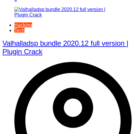
Hacking
Tech
Valhalladsp bundle 2020.12 full version |
Plugin Crack