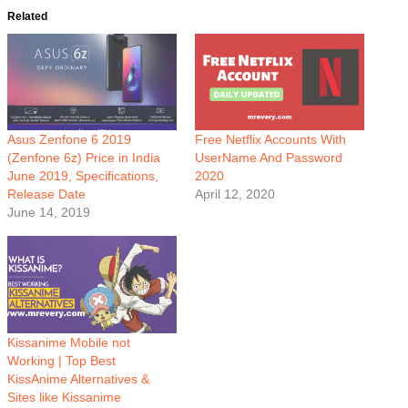
Related
Asus Zenfone 6 2019
Free Netflix Accounts With
(Zenfone 6z) Price in India
UserName And Password
June 2019, Specifications,
2020
Release Date
April 12, 2020
June 14, 2019
Kissanime Mobile not
Working | Top Best
KissAnime Alternatives &
Sites like Kissanime