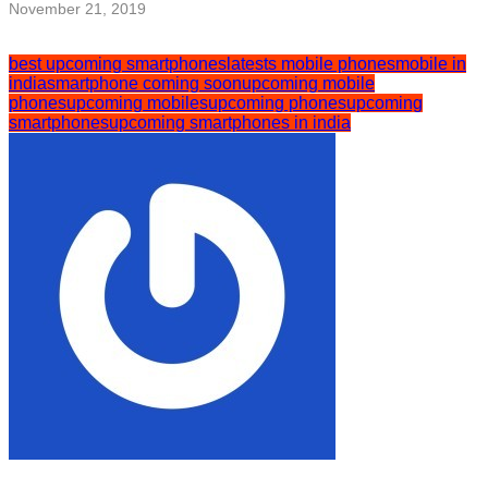
November 21, 2019
best upcoming smartphones
latests mobile phones
mobile in
india
smartphone coming soon
upcoming mobile
phones
upcoming mobiles
upcoming phones
upcoming
smartphones
upcoming smartphones in india