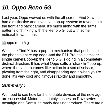
10. Oppo Reno 5G
Last year, Oppo wowed us with the all-screen Find X, which
had a distinctive and inventive pop-up system to reveal both
the front and back camera. It’s much along with the same
patterns of thinking with the Reno 5 G, but with some
noticeable variations.
While the Find X has a pop-up mechanism that pushes up
the phone’s entire top edge-and the F11 Pro has a smaller,
single camera pop-up the Reno 5 G is going in a completely
distinct direction. It has what Oppo calls a “shark fin” pop-up,
where the camera comes like action in a sort of scissor,
pivoting from the right, and disappearing again when you’re
done. It’s very cool and it moves rapidly and smoothly.
Summary :
We need to see how far the foldable devices of the new age
are successful. Motorola certainly cashes on Razr series
nostalgia and Samsung rarely does not produce. There are a