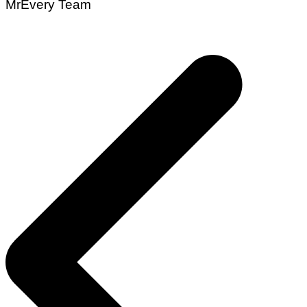
MrEvery Team
Post
navigation