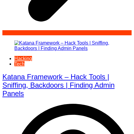
Hacking
Tech
Katana Framework – Hack Tools |
Sniffing, Backdoors | Finding Admin
Panels