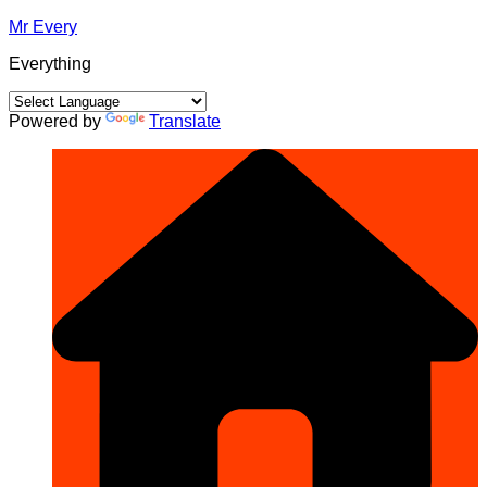
Skip
Mr Every
to
Everything
content
Powered by
Translate