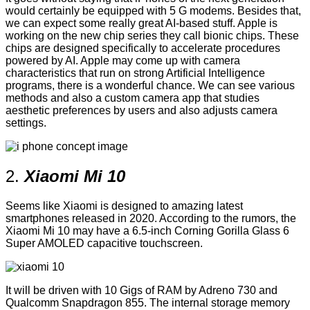
would certainly be equipped with 5 G modems. Besides that,
we can expect some really great AI-based stuff. Apple is
working on the new chip series they call bionic chips. These
chips are designed specifically to accelerate procedures
powered by AI. Apple may come up with camera
characteristics that run on strong Artificial Intelligence
programs, there is a wonderful chance. We can see various
methods and also a custom camera app that studies
aesthetic preferences by users and also adjusts camera
settings.
2.
Xiaomi Mi 10
Seems like Xiaomi is designed to amazing latest
smartphones released in 2020. According to the rumors, the
Xiaomi Mi 10 may have a 6.5-inch Corning Gorilla Glass 6
Super AMOLED capacitive touchscreen.
It will be driven with 10 Gigs of RAM by Adreno 730 and
Qualcomm Snapdragon 855. The internal storage memory