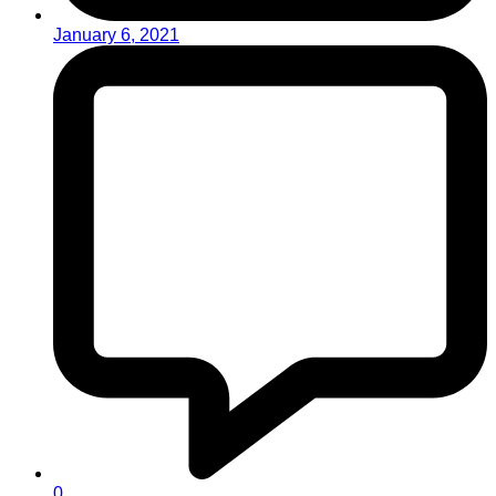
January 6, 2021
0