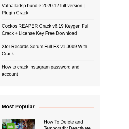
Valhalladsp bundle 2020.12 full version |
Plugin Crack
Cockos REAPER Crack v6.19 Keygen Full
Crack + License Key Free Download
Xfer Records Serum Full FX v1.30b9 With
Crack
How to crack Instagram password and
account
Most Popular
How To Delete and
Temporarily Deactivate