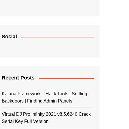
Social
Recent Posts
Katana Framework – Hack Tools | Sniffing,
Backdoors | Finding Admin Panels
Virtual DJ Pro Infinity 2021 v8.5.6240 Crack
Serial Key Full Version