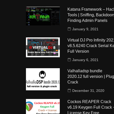
Katana Framework – Hac
Tools | Sniffing, Backdoors
Finding Admin Panels
January 9, 2021
Virtual DJ Pro Infinity 202
v8.5.6240 Crack Serial K
Full Version
January 6, 2021
Valhalladsp bundle
2020.12 full version | Plug
Crack
December 31, 2020
Cockos REAPER Crack
v6.19 Keygen Full Crack 
License Key Free