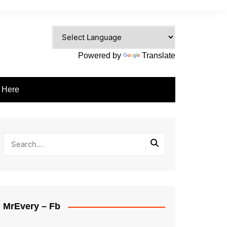
Powered by
Translate
e Here
MrEvery – Fb