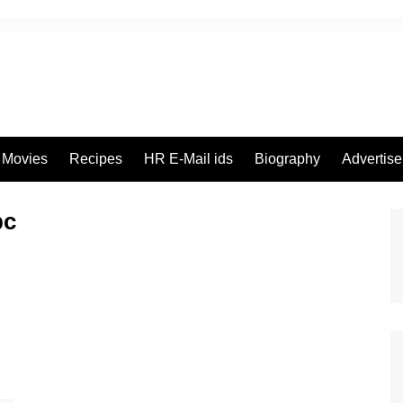
Movies
Recipes
HR E-Mail ids
Biography
Advertis
pc