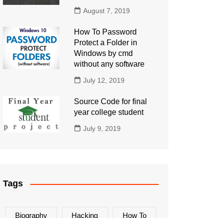
August 7, 2019
How To Password
Protect a Folder in
Windows by cmd
without any software
July 12, 2019
Source Code for final
year college student
July 9, 2019
Tags
Biography
Hacking
How To