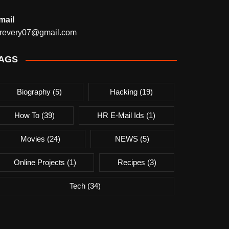
mail
revery07@gmail.com
AGS
Biography
(5)
Hacking
(19)
How To
(39)
HR E-Mail Ids
(1)
Movies
(24)
NEWS
(5)
Online Projects
(1)
Recipes
(3)
Tech
(34)