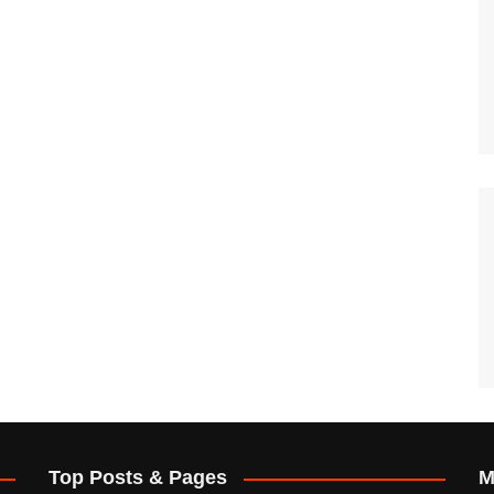
Top Posts & Pages
M