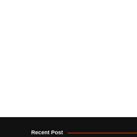
Recent Post