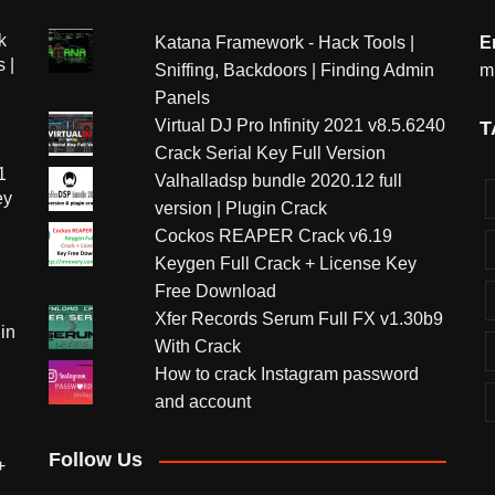
k
Katana Framework - Hack Tools |
E
 |
Sniffing, Backdoors | Finding Admin
m
Panels
Virtual DJ Pro Infinity 2021 v8.5.6240
T
Crack Serial Key Full Version
1
Valhalladsp bundle 2020.12 full
ey
version | Plugin Crack
Cockos REAPER Crack v6.19
Keygen Full Crack + License Key
Free Download
Xfer Records Serum Full FX v1.30b9
in
With Crack
How to crack Instagram password
and account
Follow Us
+