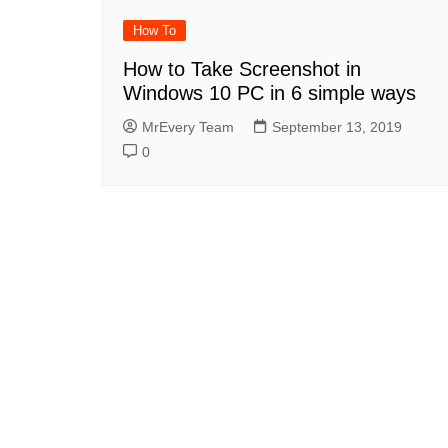
How To
How to Take Screenshot in
Windows 10 PC in 6 simple ways
MrEvery Team
September 13, 2019
0