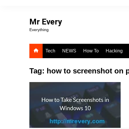
Skip
to
content
Mr Every
Everything
Tech
NEWS
How To
Hacking
Tag:
how to screenshot on 