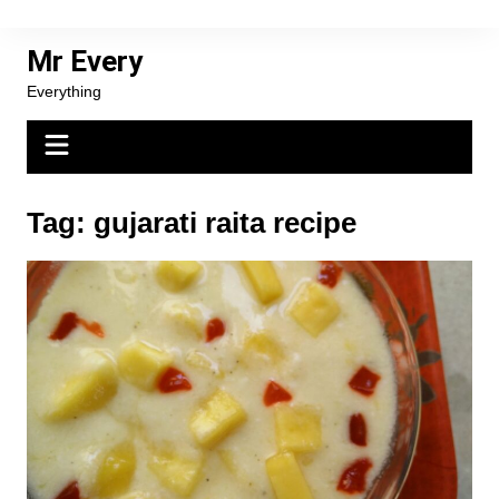
Skip
to
Mr Every
content
Everything
Tag:
gujarati raita recipe