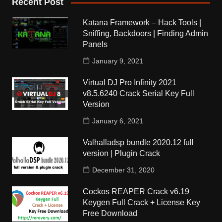
Recent Post
Katana Framework – Hack Tools |
Sniffing, Backdoors | Finding Admin
Panels
January 9, 2021
Virtual DJ Pro Infinity 2021
v8.5.6240 Crack Serial Key Full
Version
January 6, 2021
Valhalladsp bundle 2020.12 full
version | Plugin Crack
December 31, 2020
Cockos REAPER Crack v6.19
Keygen Full Crack + License Key
Free Download