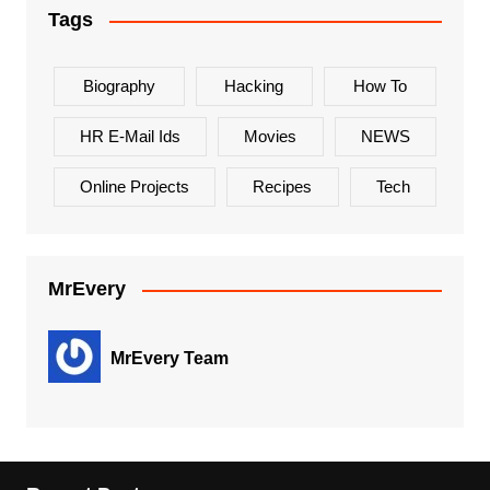
Tags
Biography
Hacking
How To
HR E-Mail Ids
Movies
NEWS
Online Projects
Recipes
Tech
MrEvery
MrEvery Team