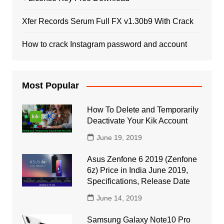
Xfer Records Serum Full FX v1.30b9 With Crack
How to crack Instagram password and account
Most Popular
How To Delete and Temporarily
Deactivate Your Kik Account
June 19, 2019
Asus Zenfone 6 2019 (Zenfone
6z) Price in India June 2019,
Specifications, Release Date
June 14, 2019
Samsung Galaxy Note10 Pro