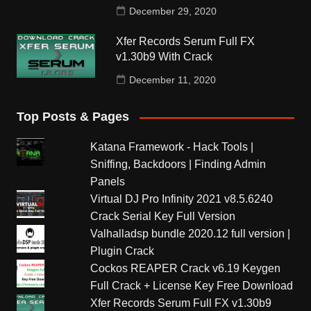
December 29, 2020
Xfer Records Serum Full FX
v1.30b9 With Crack
December 11, 2020
Top Posts & Pages
Katana Framework - Hack Tools |
Sniffing, Backdoors | Finding Admin
Panels
Virtual DJ Pro Infinity 2021 v8.5.6240
Crack Serial Key Full Version
Valhalladsp bundle 2020.12 full version |
Plugin Crack
Cockos REAPER Crack v6.19 Keygen
Full Crack + License Key Free Download
Xfer Records Serum Full FX v1.30b9