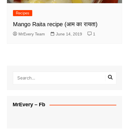
Recipes
Mango Raita recipe (आम का रायता)
MrEvery Team
June 14, 2019
1
MrEvery – Fb