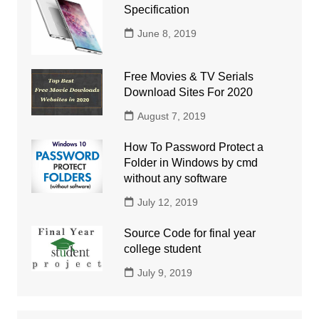
Specification
June 8, 2019
Free Movies & TV Serials
Download Sites For 2020
August 7, 2019
How To Password Protect a
Folder in Windows by cmd
without any software
July 12, 2019
Source Code for final year
college student
July 9, 2019