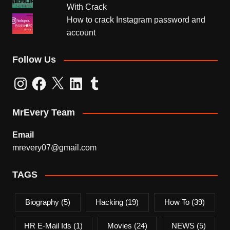
With Crack
How to crack Instagram password and
account
Follow Us
Instagram
Facebook
X
LinkedIn
Tumblr
MrEvery Team
Email
mrevery07@gmail.com
TAGS
Biography
(5)
Hacking
(19)
How To
(39)
HR E-Mail Ids
(1)
Movies
(24)
NEWS
(5)