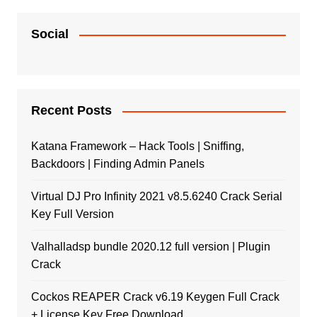
Social
Recent Posts
Katana Framework – Hack Tools | Sniffing,
Backdoors | Finding Admin Panels
Virtual DJ Pro Infinity 2021 v8.5.6240 Crack Serial
Key Full Version
Valhalladsp bundle 2020.12 full version | Plugin
Crack
Cockos REAPER Crack v6.19 Keygen Full Crack
+ License Key Free Download