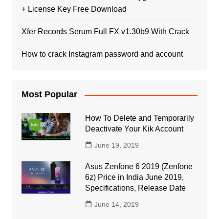
+ License Key Free Download
Xfer Records Serum Full FX v1.30b9 With Crack
How to crack Instagram password and account
Most Popular
How To Delete and Temporarily
Deactivate Your Kik Account
June 19, 2019
Asus Zenfone 6 2019 (Zenfone
6z) Price in India June 2019,
Specifications, Release Date
June 14, 2019