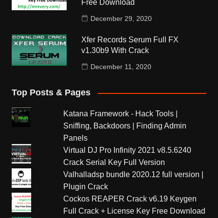
Free Download
December 29, 2020
Xfer Records Serum Full FX
v1.30b9 With Crack
December 11, 2020
Top Posts & Pages
Katana Framework - Hack Tools |
Sniffing, Backdoors | Finding Admin
Panels
Virtual DJ Pro Infinity 2021 v8.5.6240
Crack Serial Key Full Version
Valhalladsp bundle 2020.12 full version |
Plugin Crack
Cockos REAPER Crack v6.19 Keygen
Full Crack + License Key Free Download