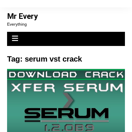
Skip
to
Mr Every
content
Everything
Tag:
serum vst crack