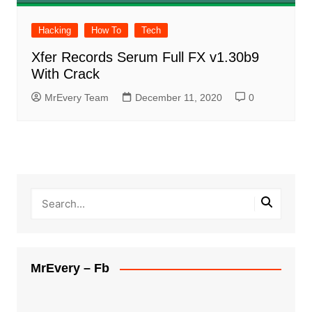
Hacking
How To
Tech
Xfer Records Serum Full FX v1.30b9
With Crack
MrEvery Team
December 11, 2020
0
MrEvery – Fb