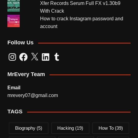
Xfer Records Serum Full FX v1.30b9
With Crack
How to crack Instagram password and
account
Follow Us
Instagram
Facebook
X
LinkedIn
Tumblr
MrEvery Team
Email
mrevery07@gmail.com
TAGS
Biography
(5)
Hacking
(19)
How To
(39)