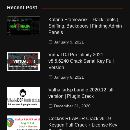
Recent Post
Katana Framework – Hack Tools |
Sniffing, Backdoors | Finding Admin
Panels
January 9, 2021
Virtual DJ Pro Infinity 2021
v8.5.6240 Crack Serial Key Full
Version
January 6, 2021
Valhalladsp bundle 2020.12 full
version | Plugin Crack
December 31, 2020
Cockos REAPER Crack v6.19
Keygen Full Crack + License Key