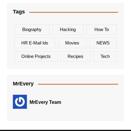
Tags
Biography
Hacking
How To
HR E-Mail Ids
Movies
NEWS
Online Projects
Recipes
Tech
MrEvery
MrEvery Team