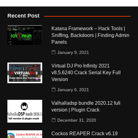
Recent Post
Katana Framework – Hack Tools |
Sniffing, Backdoors | Finding Admin
Panels
January 9, 2021
Virtual DJ Pro Infinity 2021
v8.5.6240 Crack Serial Key Full
Version
January 6, 2021
Valhalladsp bundle 2020.12 full
version | Plugin Crack
December 31, 2020
Cockos REAPER Crack v6.19