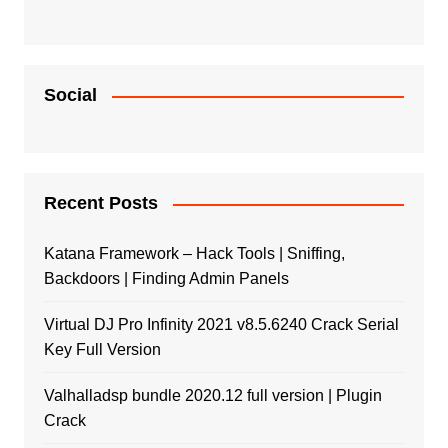
Social
Recent Posts
Katana Framework – Hack Tools | Sniffing,
Backdoors | Finding Admin Panels
Virtual DJ Pro Infinity 2021 v8.5.6240 Crack Serial
Key Full Version
Valhalladsp bundle 2020.12 full version | Plugin
Crack