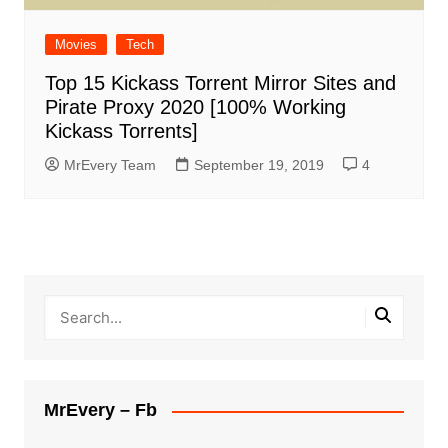
Movies
Tech
Top 15 Kickass Torrent Mirror Sites and
Pirate Proxy 2020 [100% Working
Kickass Torrents]
MrEvery Team
September 19, 2019
4
MrEvery – Fb