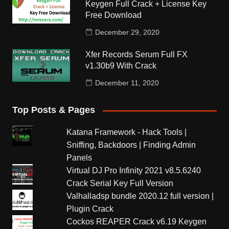
Keygen Full Crack + License Key
Free Download
December 29, 2020
Xfer Records Serum Full FX
v1.30b9 With Crack
December 11, 2020
Top Posts & Pages
Katana Framework - Hack Tools |
Sniffing, Backdoors | Finding Admin
Panels
Virtual DJ Pro Infinity 2021 v8.5.6240
Crack Serial Key Full Version
Valhalladsp bundle 2020.12 full version |
Plugin Crack
Cockos REAPER Crack v6.19 Keygen