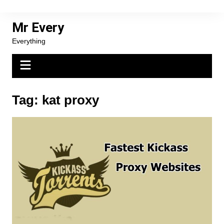
Skip
to
Mr Every
content
Everything
Tag:
kat proxy