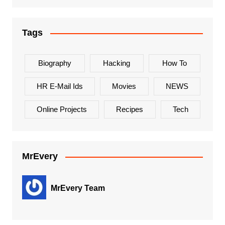
Tags
Biography
Hacking
How To
HR E-Mail Ids
Movies
NEWS
Online Projects
Recipes
Tech
MrEvery
MrEvery Team