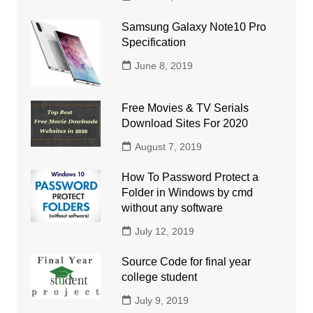
Samsung Galaxy Note10 Pro
Specification
June 8, 2019
Free Movies & TV Serials
Download Sites For 2020
August 7, 2019
How To Password Protect a
Folder in Windows by cmd
without any software
July 12, 2019
Source Code for final year
college student
July 9, 2019