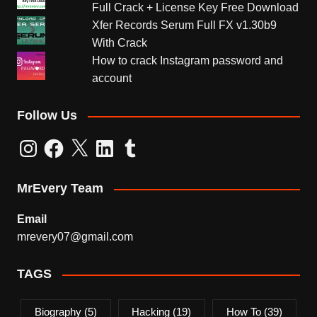
Full Crack + License Key Free Download
Xfer Records Serum Full FX v1.30b9
With Crack
How to crack Instagram password and
account
Follow Us
Instagram
Facebook
X
LinkedIn
Tumblr
MrEvery Team
Email
mrevery07@gmail.com
TAGS
Biography
(5)
Hacking
(19)
How To
(39)