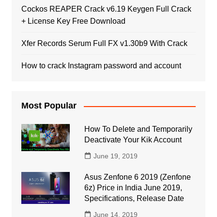
Cockos REAPER Crack v6.19 Keygen Full Crack
+ License Key Free Download
Xfer Records Serum Full FX v1.30b9 With Crack
How to crack Instagram password and account
Most Popular
How To Delete and Temporarily
Deactivate Your Kik Account
June 19, 2019
Asus Zenfone 6 2019 (Zenfone
6z) Price in India June 2019,
Specifications, Release Date
June 14, 2019