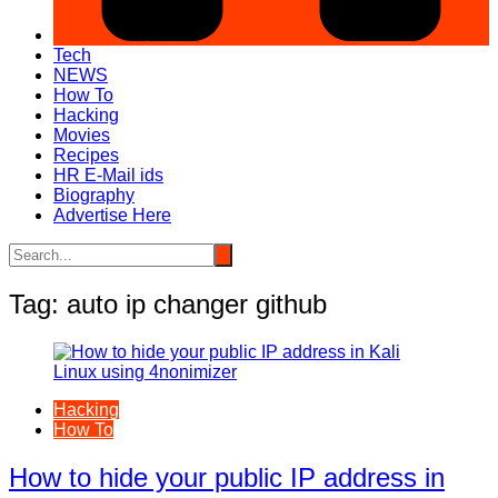
Tech
NEWS
How To
Hacking
Movies
Recipes
HR E-Mail ids
Biography
Advertise Here
Tag:
auto ip changer github
Hacking
How To
How to hide your public IP address in