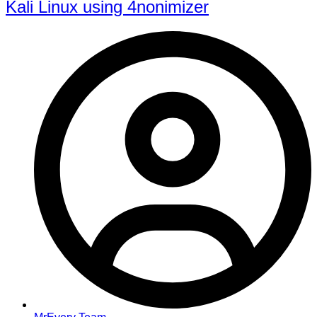
Kali Linux using 4nonimizer