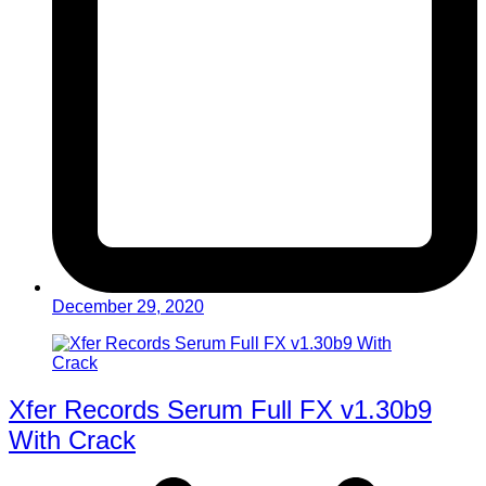
December 29, 2020
Xfer Records Serum Full FX v1.30b9
With Crack