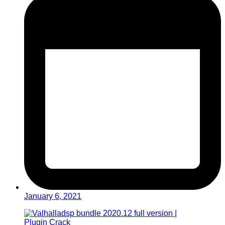
January 6, 2021