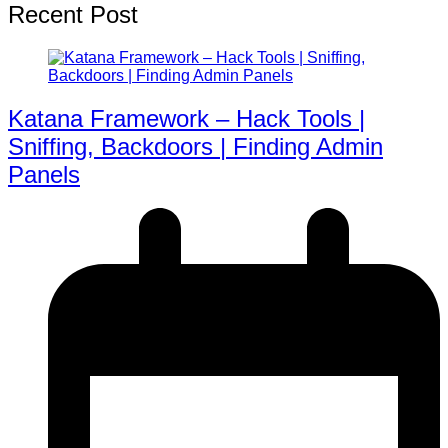
Recent Post
Katana Framework – Hack Tools |
Sniffing, Backdoors | Finding Admin
Panels