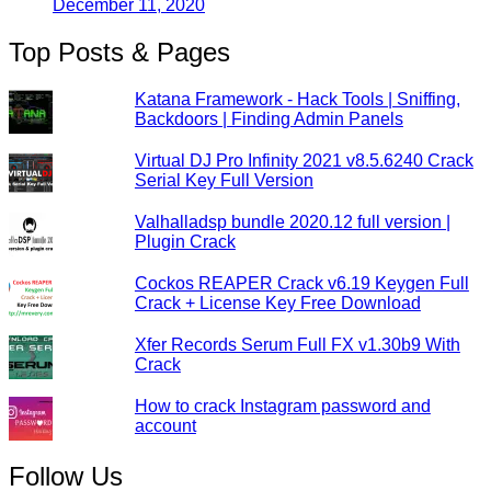
December 11, 2020
Top Posts & Pages
Katana Framework - Hack Tools | Sniffing,
Backdoors | Finding Admin Panels
Virtual DJ Pro Infinity 2021 v8.5.6240 Crack
Serial Key Full Version
Valhalladsp bundle 2020.12 full version |
Plugin Crack
Cockos REAPER Crack v6.19 Keygen Full
Crack + License Key Free Download
Xfer Records Serum Full FX v1.30b9 With
Crack
How to crack Instagram password and
account
Follow Us