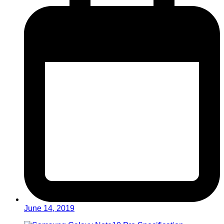
June 14, 2019