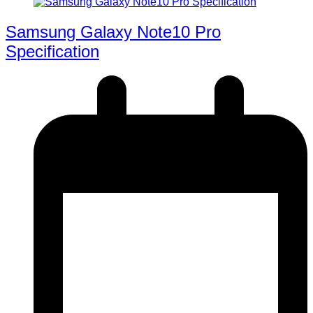
Samsung Galaxy Note10 Pro
Specification