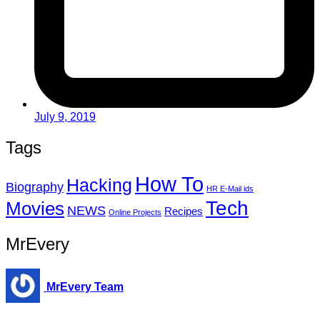
July 9, 2019
Tags
How To
Hacking
Biography
HR E-Mail ids
Tech
Movies
NEWS
Recipes
Online Projects
MrEvery
MrEvery Team