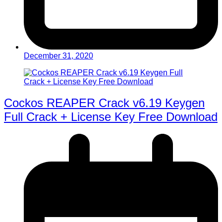
December 31, 2020
Cockos REAPER Crack v6.19 Keygen
Full Crack + License Key Free Download