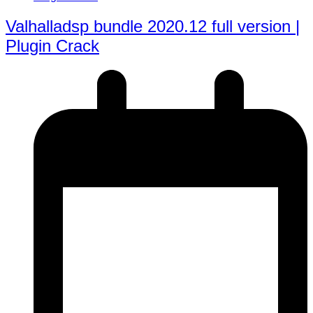
Valhalladsp bundle 2020.12 full version |
Plugin Crack