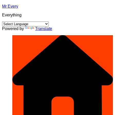
Skip
Mr Every
to
Everything
content
Powered by
Translate