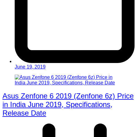
June 19, 2019
Asus Zenfone 6 2019 (Zenfone 6z) Price
in India June 2019, Specifications,
Release Date