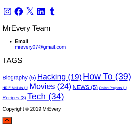
Instagram
Facebook
X
LinkedIn
Tumblr
MrEvery Team
Email
mrevery07@gmail.com
TAGS
How To
(39)
Hacking
(19)
Biography
(5)
Movies
(24)
NEWS
(5)
HR E-Mail ids
(1)
Online Projects
(1)
Tech
(34)
Recipes
(3)
Copyright © 2019 MrEvery