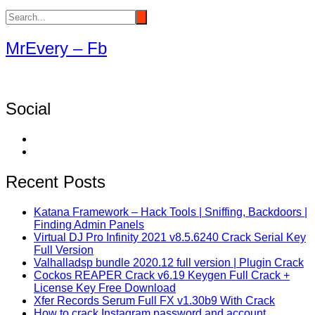
MrEvery – Fb
Social
Recent Posts
Katana Framework – Hack Tools | Sniffing, Backdoors |
Finding Admin Panels
Virtual DJ Pro Infinity 2021 v8.5.6240 Crack Serial Key
Full Version
Valhalladsp bundle 2020.12 full version | Plugin Crack
Cockos REAPER Crack v6.19 Keygen Full Crack +
License Key Free Download
Xfer Records Serum Full FX v1.30b9 With Crack
How to crack Instagram password and account