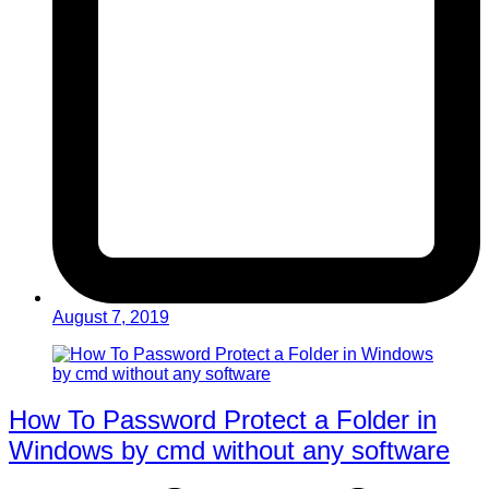
August 7, 2019
How To Password Protect a Folder in
Windows by cmd without any software