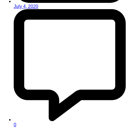
July 4, 2020
0