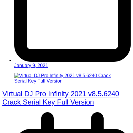
January 9, 2021
Virtual DJ Pro Infinity 2021 v8.5.6240
Crack Serial Key Full Version