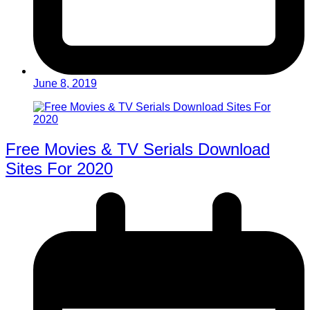
June 8, 2019
Free Movies & TV Serials Download
Sites For 2020