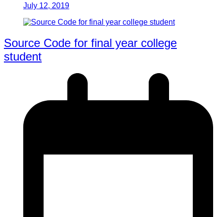
July 12, 2019
Source Code for final year college
student