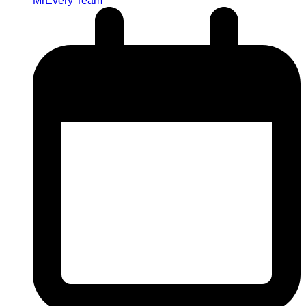
MrEvery Team