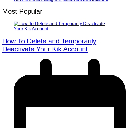
Most Popular
How To Delete and Temporarily
Deactivate Your Kik Account