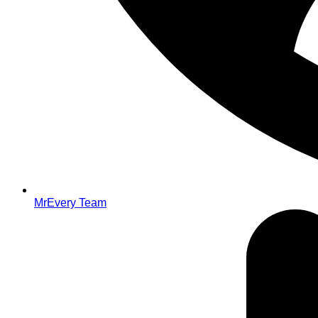
MrEvery Team