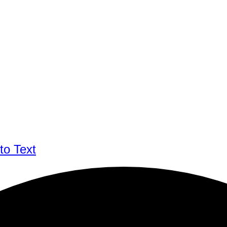
to Text