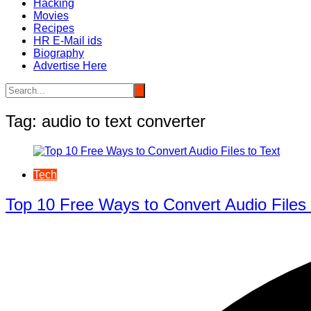
Hacking
Movies
Recipes
HR E-Mail ids
Biography
Advertise Here
Tag:
audio to text converter
Tech
Top 10 Free Ways to Convert Audio Files 