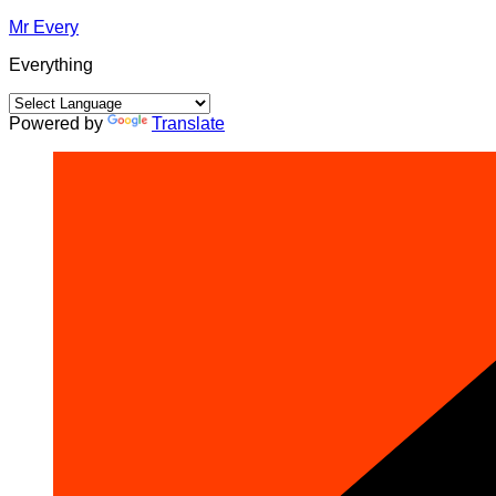
Skip
Mr Every
to
Everything
content
Powered by
Translate