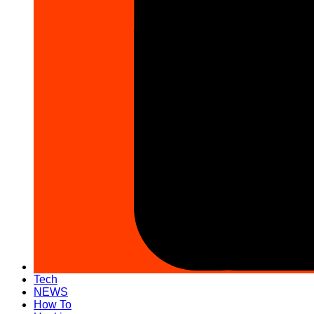
Tech
NEWS
How To